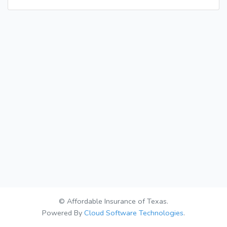
© Affordable Insurance of Texas.
Powered By
Cloud Software Technologies
.