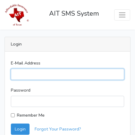
AIT SMS System
Login
E-Mail Address
Password
Remember Me
Login
Forgot Your Password?